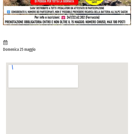
Domenica 25 maggio