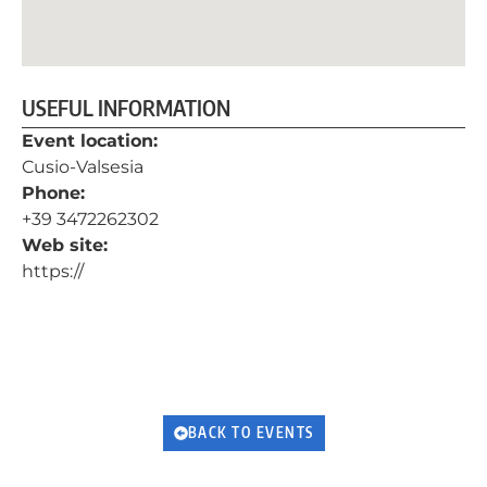
USEFUL INFORMATION
Event location:
Cusio-Valsesia
Phone:
+39 3472262302
Web site:
https://
BACK TO EVENTS