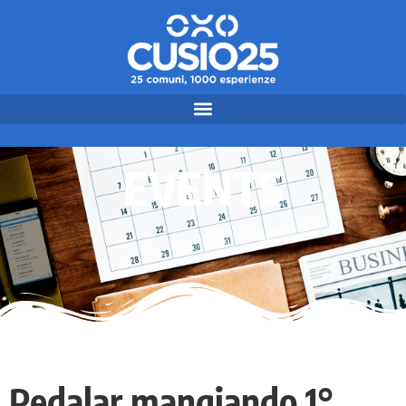
EVENTS
Pedalar mangiando 1°