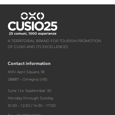
A TERRITORIAL BRAND FOR TOURISM PROMOTION
OF CUSIO AND ITS EXCELLENCES
Contact information
XXIV April Square, 18
28887 – Omegna (VB)
June 1 to September 30
Monday through Sunday
10.00 – 12:30 / 14:30 – 17:00