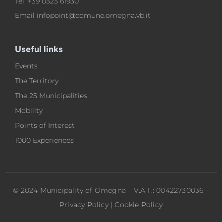
Tel.
+39 0323 61930
Email
infopoint@comune.omegna.vb.it
Useful links
Events
The Territory
The 25 Municipalities
Mobility
Points of Interest
1000 Experiences
© 2024 Municipality of Omegna – V.A.T.: 00422730036 –
Privacy Policy
|
Cookie Policy