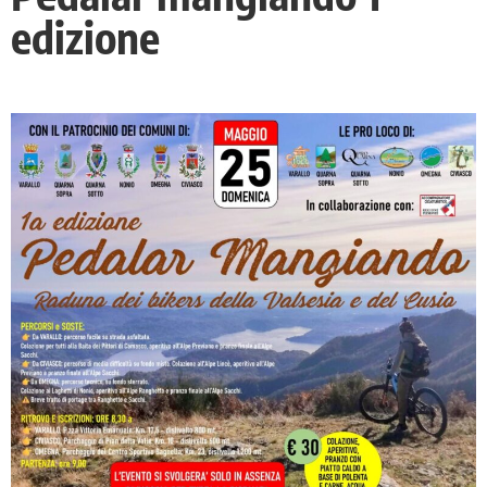
edizione