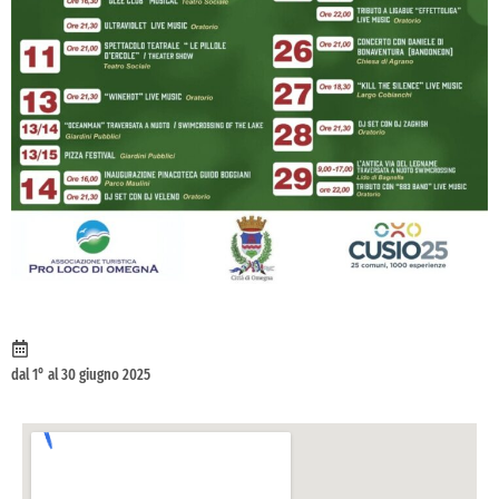
dal 1° al 30 giugno 2025