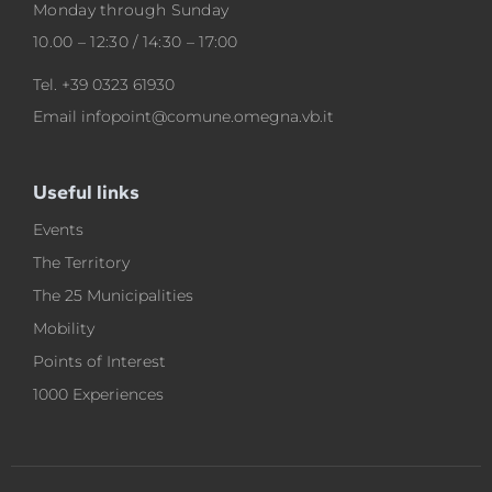
Monday through Sunday
10.00 – 12:30 / 14:30 – 17:00
Tel.
+39 0323 61930
Email
infopoint@comune.omegna.vb.it
Useful links
Events
The Territory
The 25 Municipalities
Mobility
Points of Interest
1000 Experiences