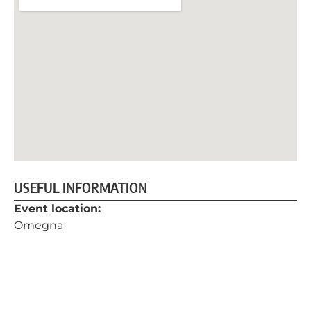
USEFUL INFORMATION
Event location:
Omegna