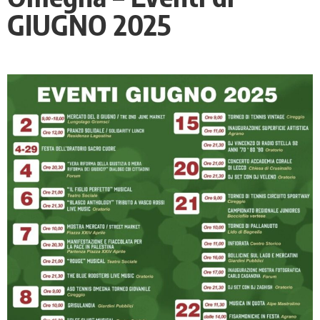
GIUGNO 2025