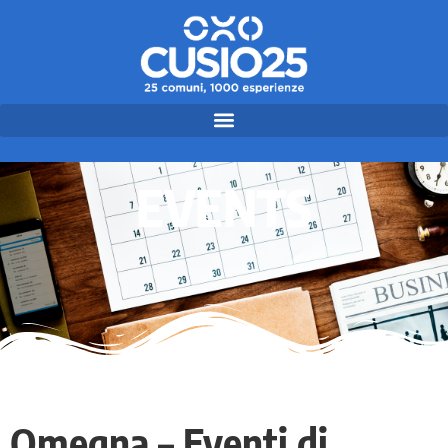
EVENTS
Omegna – Eventi di