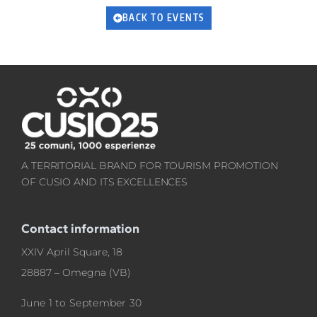
BACK TO EVENTS
A TERRITORIAL BRAND FOR TOURISM PROMOTION
OF CUSIO AND ITS EXCELLENCES
Contact information
XXIV April Square, 18
28887 – Omegna (VB)
June 1 to September 30