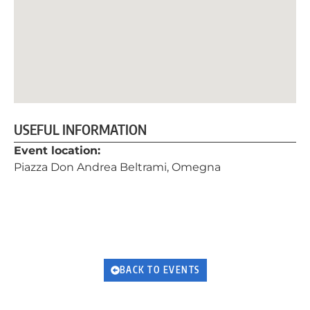
USEFUL INFORMATION
Event location:
Piazza Don Andrea Beltrami, Omegna
BACK TO EVENTS