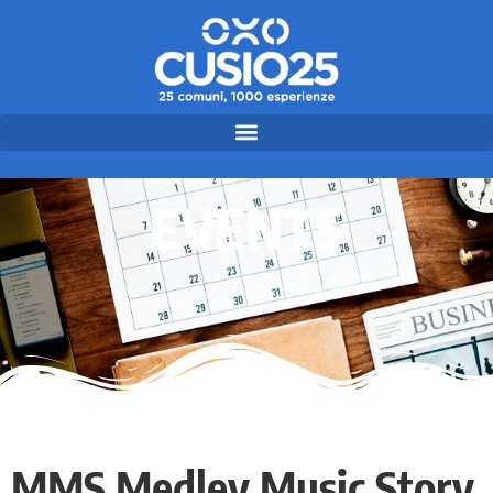
EVENTS
MMS Medley Music Story