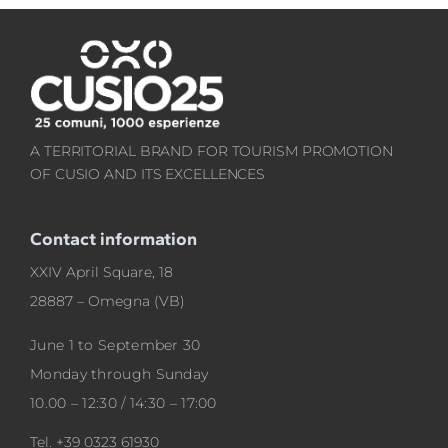
A TERRITORIAL BRAND FOR TOURISM PROMOTION
OF CUSIO AND ITS EXCELLENCES
Contact information
XXIV April Square, 18
28887 – Omegna (VB)
June 1 to September 30
Monday through Sunday
10.00 – 12:30 / 14:30 – 17:00
Tel.
+39 0323 61930