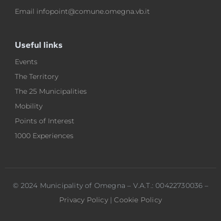
Email
infopoint@comune.omegna.vb.it
Useful links
Events
The Territory
The 25 Municipalities
Mobility
Points of Interest
1000 Experiences
© 2024 Municipality of Omegna – V.A.T.: 00422730036 –
Privacy Policy
|
Cookie Policy