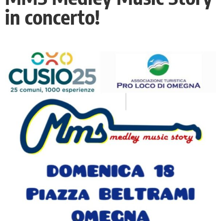
in concerto!