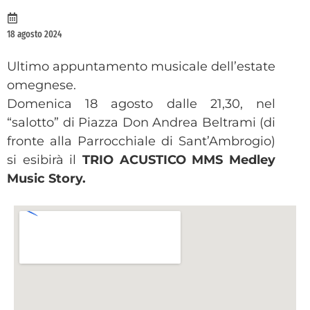
18 agosto 2024
Ultimo appuntamento musicale dell’estate
omegnese.
Domenica 18 agosto dalle 21,30, nel
“salotto” di Piazza Don Andrea Beltrami (di
fronte alla Parrocchiale di Sant’Ambrogio)
si esibirà il
TRIO ACUSTICO MMS Medley
Music Story.