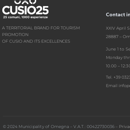
Contact i
A TERRITORIAL BRAND FOR TOURISM
XXIV April S
PROMOTION
28887 – Om
OF CUSIO AND ITS EXCELLENCES
June 1 to 
Monday th
10.00 – 12:3
Tel.
+39 032
Email
info
© 2024 Municipality of Omegna – V.A.T.: 00422730036 –
Priva