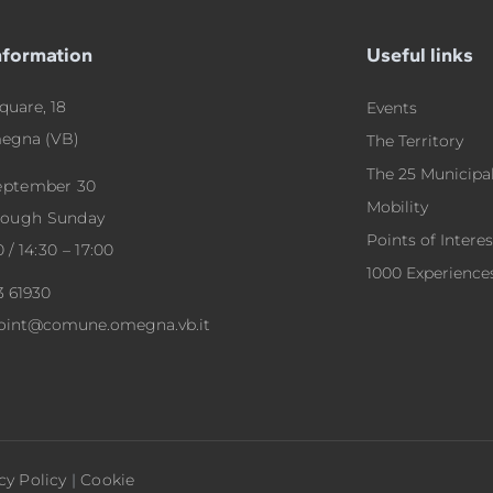
nformation
Useful links
quare, 18
Events
egna (VB)
The Territory
The 25 Municipal
September 30
Mobility
rough Sunday
Points of Interes
0 / 14:30 – 17:00
1000 Experience
3 61930
point@comune.omegna.vb.it
cy Policy
|
Cookie