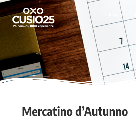
Events
Mercatino d’Autunno