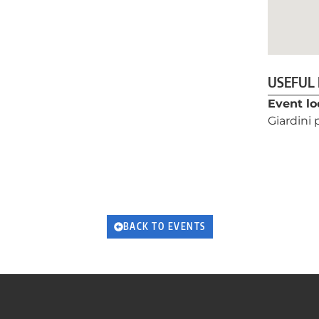
USEFUL
Event lo
Giardini
BACK TO EVENTS