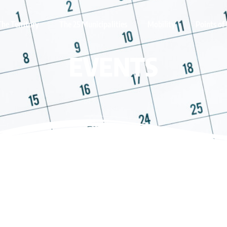
The Territory
The 25 Municipalities
Mobility
Points of 
EVENTS