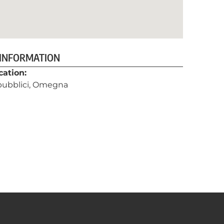
 INFORMATION
cation:
 pubblici, Omegna