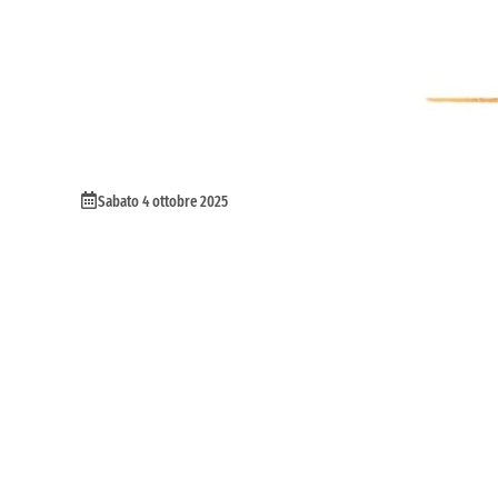
Sabato 4 ottobre 2025