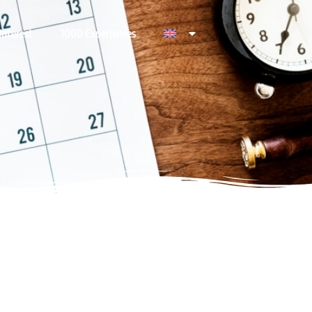
Interest
1000 Experiences