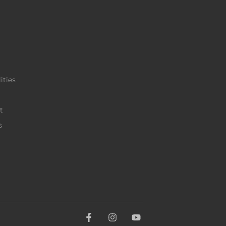
ities
t
s