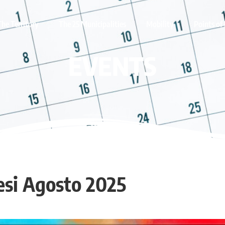
The Territory
The 25 Municipalities
Mobility
Points of 
EVENTS
esi Agosto 2025