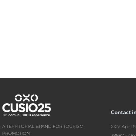
Contact i
A TERRITORIAL BRAND FOR TOURISM
XXIV April S
PROMOTION
28887 – Om