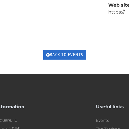
Web site
https://
BACK TO EVENTS
nformation
Useful links
quare, 18
Events
egna (VB)
The Territory