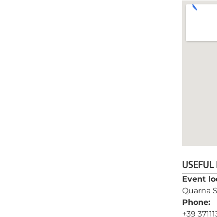
USEFUL
Event lo
Quarna S
Phone:
+39 3711