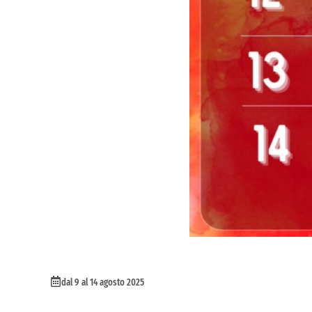
dal 9 al 14 agosto 2025