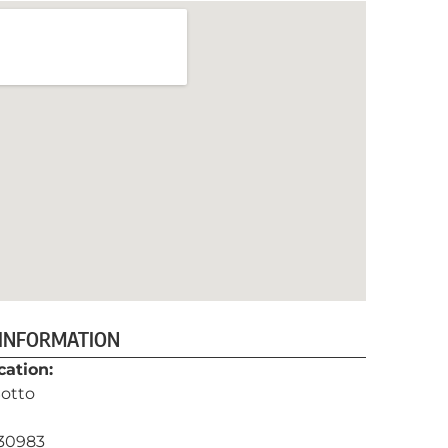
 INFORMATION
cation:
otto
130983