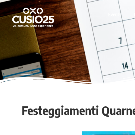
Events
Festeggiamenti Quarn