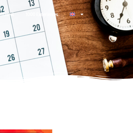
Interest
1000 Experiences