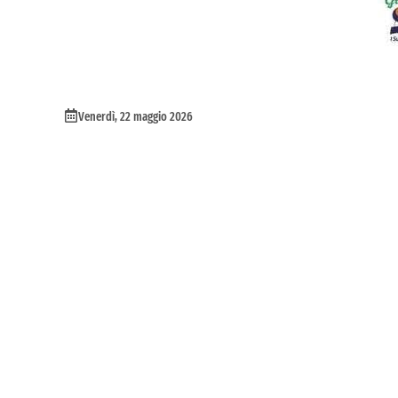
Venerdì, 22 maggio 2026