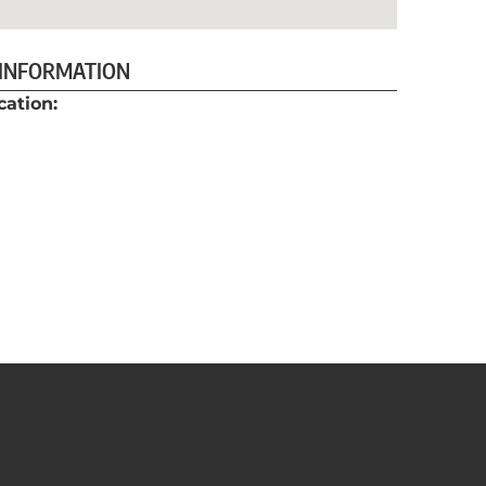
 INFORMATION
cation: