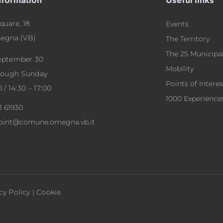
quare, 18
Events
egna (VB)
The Territory
The 25 Municipal
September 30
Mobility
rough Sunday
Points of Interes
0 / 14:30 – 17:00
1000 Experience
3 61930
point@comune.omegna.vb.it
cy Policy
|
Cookie