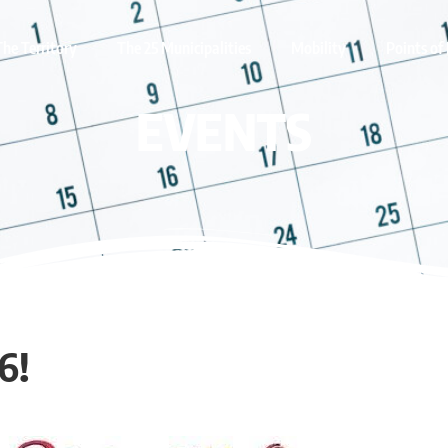
The Territory
The 25 Municipalities
Mobility
Points of 
EVENTS
6!