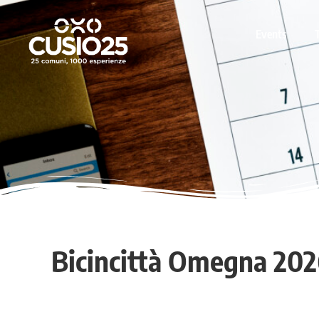
Events
Bicincittà Omegna 202