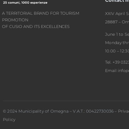
A TERRITORIAL BRAND FOR TOURISM
XXIV April S
PROMOTION
28887 – Om
OF CUSIO AND ITS EXCELLENCES
June 1 to 
Monday th
10.00 – 12:3
Tel.
+39 032
Email
info
© 2024 Municipality of Omegna – V.A.T.: 00422730036 –
Priva
Policy