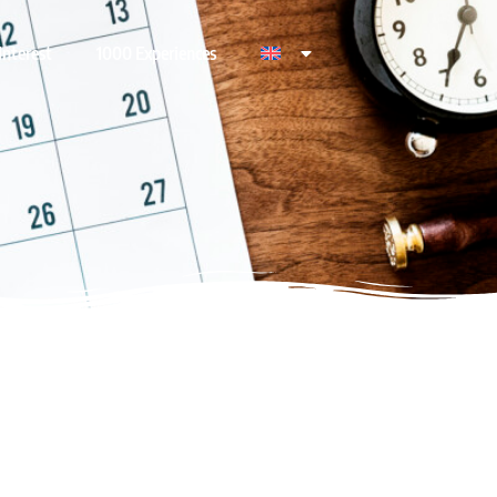
Interest
1000 Experiences