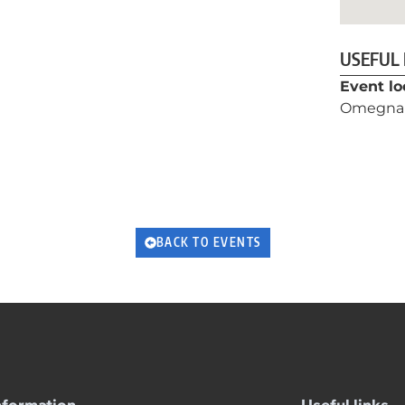
USEFUL
Event lo
Omegna
BACK TO EVENTS
nformation
Useful links