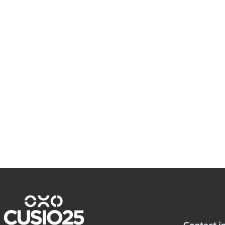
Contact i