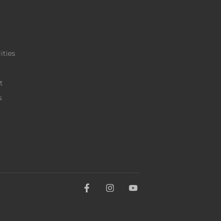
ities
t
s