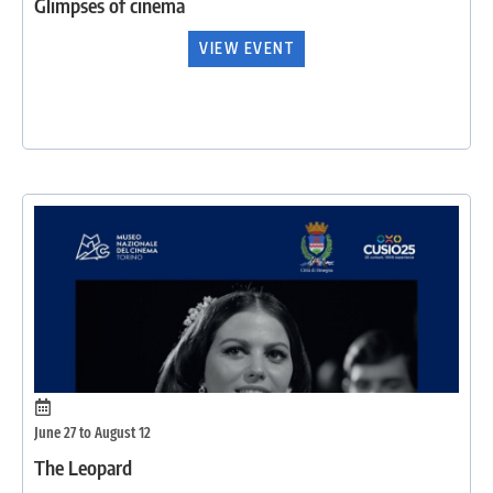
Glimpses of cinema
VIEW EVENT
June 27 to August 12
The Leopard