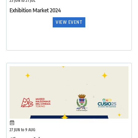
23 JUN to 21 JUL
Exhibition Market 2024
VIEW EVENT
27 JUN to 9 AUG