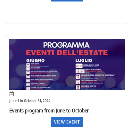
June 1 to October 31, 2024
Events program from June to October
VIEW EVENT