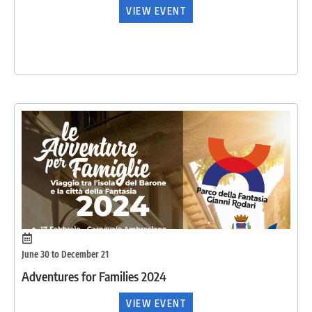
VIEW EVENT
June 30 to December 21
Adventures for Families 2024
VIEW EVENT