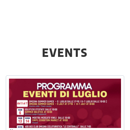
EVENTS