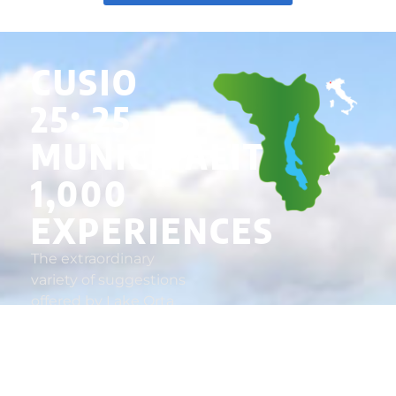
CUSIO
25: 25
MUNICIPALITIES,
1,000
EXPERIENCES
The extraordinary
variety of suggestions
offered by Lake Orta
and the verdant
reliefs that surround it
makes Cusio a
destination worth