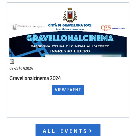
09-23/07/2024
Gravellonalcinema 2024
VIEW EVENT
ALL EVENTS