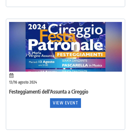
13/16 agosto 2024
Festeggiamenti dell’Assunta a Cireggio
VIEW EVENT