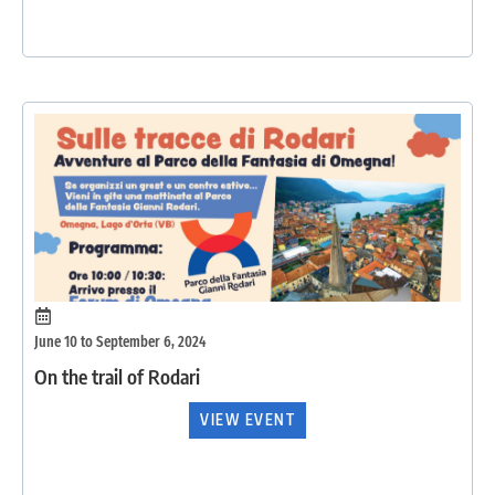
June 10 to September 6, 2024
On the trail of Rodari
VIEW EVENT