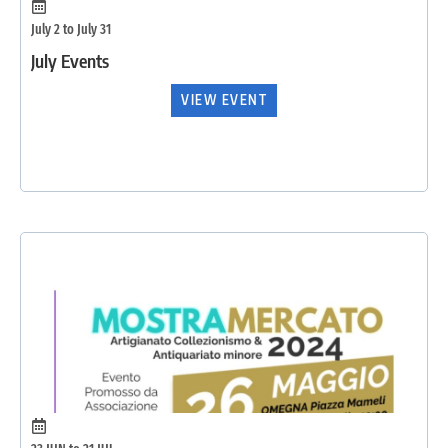
July 2 to July 31
July Events
VIEW EVENT