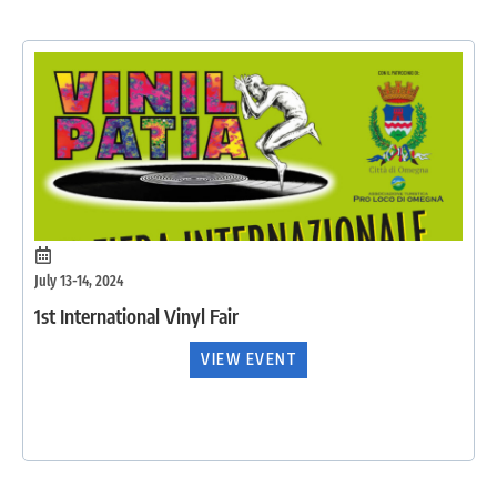
July 13-14, 2024
1st International Vinyl Fair
VIEW EVENT